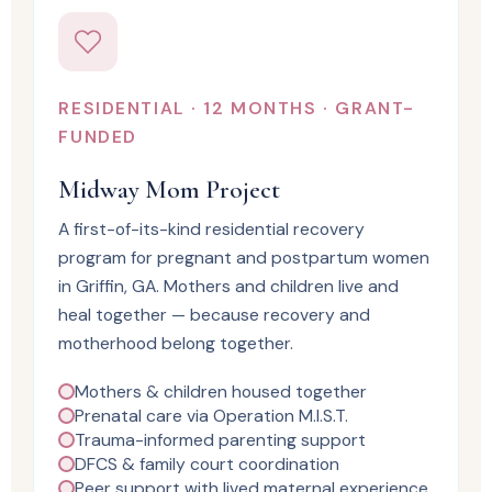
RESIDENTIAL · 12 MONTHS · GRANT-
FUNDED
Midway Mom Project
A first-of-its-kind residential recovery
program for pregnant and postpartum women
in Griffin, GA. Mothers and children live and
heal together — because recovery and
motherhood belong together.
Mothers & children housed together
Prenatal care via Operation M.I.S.T.
Trauma-informed parenting support
DFCS & family court coordination
Peer support with lived maternal experience