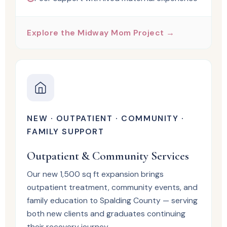
Explore the Midway Mom Project →
NEW · OUTPATIENT · COMMUNITY ·
FAMILY SUPPORT
Outpatient & Community Services
Our new 1,500 sq ft expansion brings
outpatient treatment, community events, and
family education to Spalding County — serving
both new clients and graduates continuing
their recovery journey.