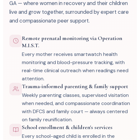
GA — where women in recovery and their children
live and grow together, surrounded by expert care
and compassionate peer support.
Remote prenatal monitoring via Operation
M.I.S.T.
Every mother receives smartwatch health
monitoring and blood-pressure tracking, with
real-time clinical outreach when readings need
attention.
Trauma-informed parenting & family support
Weekly parenting classes, supervised visitation
when needed, and compassionate coordination
with DFCS and family court — always centered
on family reunification.
School enrollment & children's services
Every school-aged child is enrolled in the