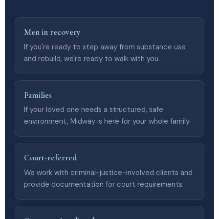
Men in recovery
If you're ready to step away from substance use
and rebuild, we're ready to walk with you.
Families
If your loved one needs a structured, safe
environment, Midway is here for your whole family.
Court-referred
We work with criminal-justice-involved clients and
provide documentation for court requirements.