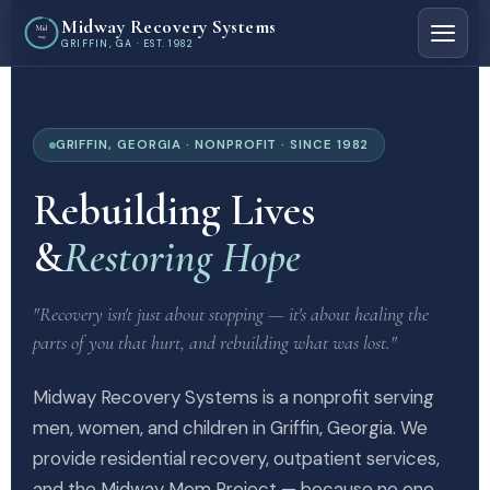
Midway Recovery Systems
Mid
way
GRIFFIN, GA · EST. 1982
GRIFFIN, GEORGIA · NONPROFIT · SINCE 1982
Rebuilding Lives
&
Restoring Hope
"Recovery isn't just about stopping — it's about healing the
parts of you that hurt, and rebuilding what was lost."
Midway Recovery Systems is a nonprofit serving
men, women, and children in Griffin, Georgia. We
provide residential recovery, outpatient services,
and the Midway Mom Project — because no one