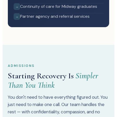
Continuity of care for Midway graduates
→
Partner agency and referral services
→
ADMISSIONS
Starting Recovery Is
Simpler
Than You Think
You don't need to have everything figured out. You
just need to make one call. Our team handles the
rest — with confidentiality, compassion, and no