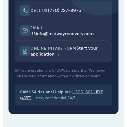
(770) 227-8975
CALL US
EMAIL
info@midwayrecovery.com
US
Start your
ONLINE INTAKE FORM
application →
All conversations are 100% confidential. We never
share your information without written consent.
SAMHSA National Helpline:
1-800-662-HELP
(4357)
— free, confidential, 24/7.