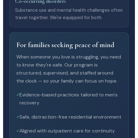
Co-occurring disorders
Substance use and mental health challenges often
travel together. We're equipped for both.
For families seeking peace of mind
When someone you love is struggling, you need
to know they're safe. Our program is
structured, supervised, and staffed around
the clock — so your family can focus on hope.
Evidence-based practices tailored to men's
recovery
Safe, distraction-free residential environment
Aligned with outpatient care for continuity