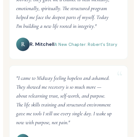
emotionally, spiritually. The structured program
helped me face the deepest parts of myself. Today
I'm building a new life rooted in integrity."
R
R. Mitchell
A New Chapter: Robert's Story
"I came to Midway feeling hopeless and ashamed.
They showed me recovery is so much more —
about relearning trust, self-worth, and purpose.
The life skills training and structured environment
gave me tools I still use every single day. I wake up
now with purpose, not pain."