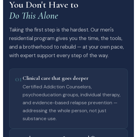
You Don't Have to
Do This Alone
Taking the first step is the hardest. Our men's
residential program gives you the time, the tools,
and a brotherhood to rebuild — at your own pace,
with expert support every step of the way.
01
Clinical care that goes deeper
Certified Addiction Counselors,
psychoeducation groups, individual therapy,
and evidence-based relapse prevention —
addressing the whole person, not just
substance use.