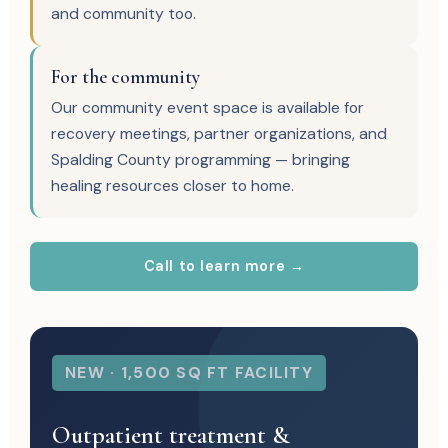
and community too.
For the community
Our community event space is available for
recovery meetings, partner organizations, and
Spalding County programming — bringing
healing resources closer to home.
Call to learn more →
NEW · 1,500 SQ FT FACILITY
Outpatient treatment &