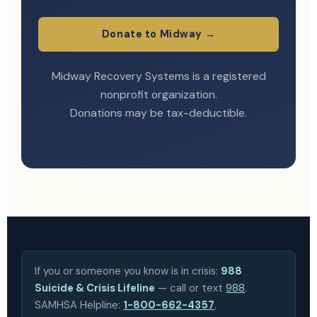
Donate to Midway →
Midway Recovery Systems is a registered
nonprofit organization.
Donations may be tax-deductible.
If you or someone you know is in crisis:
988
Suicide & Crisis Lifeline
— call or text
988
.
SAMHSA Helpline:
1-800-662-4357
.