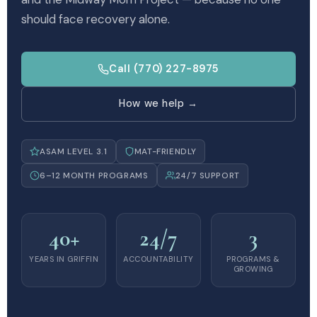
should face recovery alone.
Call (770) 227-8975
How we help →
ASAM LEVEL 3.1
MAT-FRIENDLY
6–12 MONTH PROGRAMS
24/7 SUPPORT
40+
24/7
3
YEARS IN GRIFFIN
ACCOUNTABILITY
PROGRAMS &
GROWING