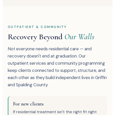
OUTPATIENT & COMMUNITY
Recovery Beyond
Our Walls
Not everyone needs residential care — and
recovery doesn't end at graduation. Our
outpatient services and community programming
keep clients connected to support, structure, and
each other as they build independent lives in Griffin
and Spalding County.
For new clients
If residential treatment isn't the right fit right