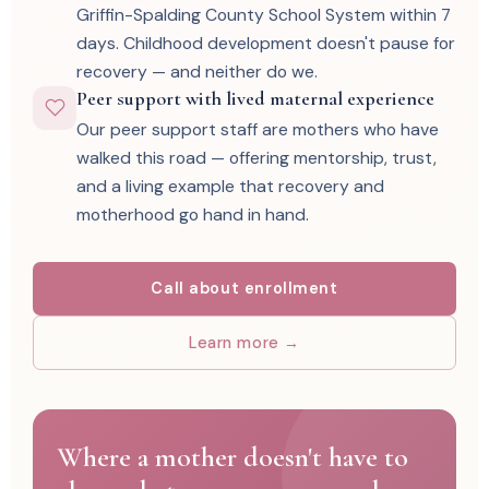
Griffin-Spalding County School System within 7
days. Childhood development doesn't pause for
recovery — and neither do we.
Peer support with lived maternal experience
Our peer support staff are mothers who have
walked this road — offering mentorship, trust,
and a living example that recovery and
motherhood go hand in hand.
Call about enrollment
Learn more →
Where a mother doesn't have to