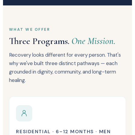
WHAT WE OFFER
Three Programs.
One Mission.
Recovery looks different for every person. That's
why we've built three distinct pathways — each
grounded in dignity, community, and long-term
healing.
RESIDENTIAL · 6–12 MONTHS · MEN