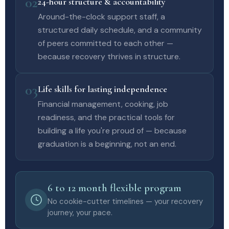
02
24-hour structure & accountability
Around-the-clock support staff, a
structured daily schedule, and a community
of peers committed to each other —
because recovery thrives in structure.
03
Life skills for lasting independence
Financial management, cooking, job
readiness, and the practical tools for
building a life you're proud of — because
graduation is a beginning, not an end.
6 to 12 month flexible program
No cookie-cutter timelines — your recovery
journey, your pace.