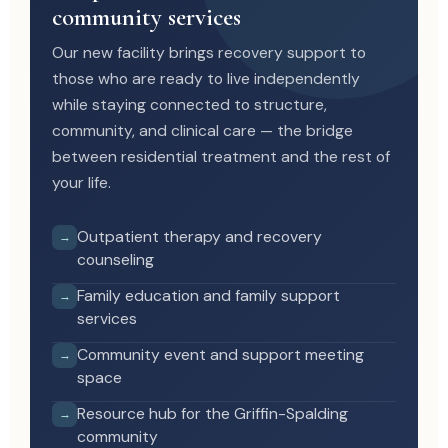
community services
Our new facility brings recovery support to
those who are ready to live independently
while staying connected to structure,
community, and clinical care — the bridge
between residential treatment and the rest of
your life.
Outpatient therapy and recovery
→
counseling
Family education and family support
→
services
Community event and support meeting
→
space
Resource hub for the Griffin-Spalding
→
community