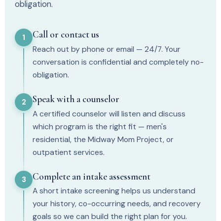
obligation.
Call or contact us
1
Reach out by phone or email — 24/7. Your
conversation is confidential and completely no-
obligation.
Speak with a counselor
2
A certified counselor will listen and discuss
which program is the right fit — men's
residential, the Midway Mom Project, or
outpatient services.
Complete an intake assessment
3
A short intake screening helps us understand
your history, co-occurring needs, and recovery
goals so we can build the right plan for you.