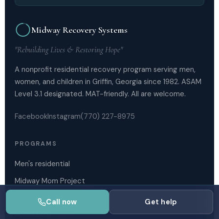
Midway Recovery Systems
"Rebuilding Lives & Restoring Hope"
A nonprofit residential recovery program serving men,
women, and children in Griffin, Georgia since 1982. ASAM
Level 3.1 designated. MAT-friendly. All are welcome.
Facebook
Instagram
(770) 227-8975
PROGRAMS
Men's residential
Midway Mom Project
Outpatient services
Call now
Get help
Admissions