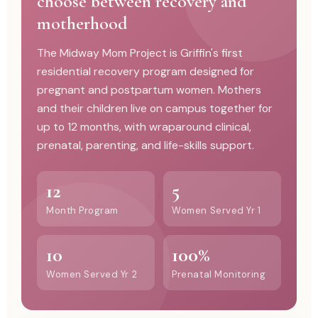
choose between recovery and
motherhood
The Midway Mom Project is Griffin's first
residential recovery program designed for
pregnant and postpartum women. Mothers
and their children live on campus together for
up to 12 months, with wraparound clinical,
prenatal, parenting, and life-skills support.
12
5
Month Program
Women Served Yr 1
10
100%
Women Served Yr 2
Prenatal Monitoring