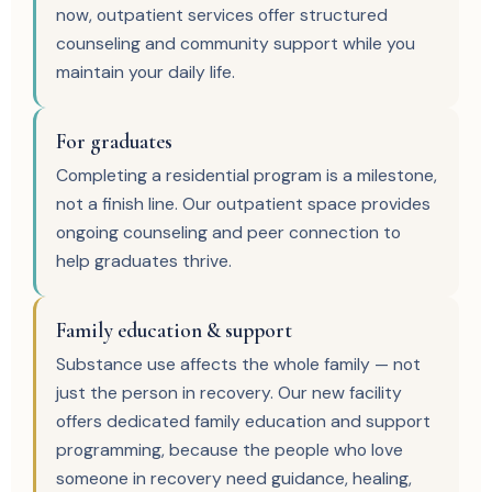
now, outpatient services offer structured
counseling and community support while you
maintain your daily life.
For graduates
Completing a residential program is a milestone,
not a finish line. Our outpatient space provides
ongoing counseling and peer connection to
help graduates thrive.
Family education & support
Substance use affects the whole family — not
just the person in recovery. Our new facility
offers dedicated family education and support
programming, because the people who love
someone in recovery need guidance, healing,