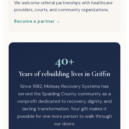
We welcome referral partnerships with healthcare
providers, courts, and community organizations.
Become a partner →
40+
Years of rebuilding lives in Griffin
Since 1982, Midway Recovery Systems has
served the Spalding County community as a
nonprofit dedicated to recovery, dignity, and
lasting transformation. Your gift makes it
possible for one more person to walk through
our doors.