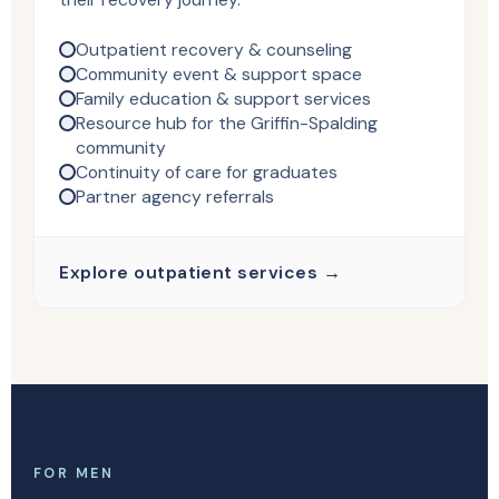
Outpatient recovery & counseling
Community event & support space
Family education & support services
Resource hub for the Griffin-Spalding
community
Continuity of care for graduates
Partner agency referrals
Explore outpatient services →
FOR MEN