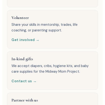
Volunteer
Share your skills in mentorship, trades, life
coaching, or parenting support.
Get involved →
In-kind gifts
We accept diapers, cribs, hygiene kits, and baby
care supplies for the Midway Mom Project.
Contact us →
Partner with us