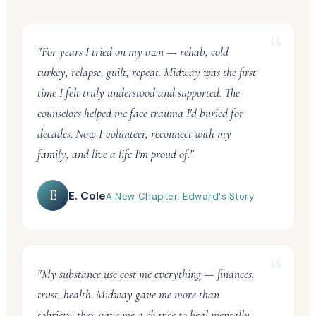
"For years I tried on my own — rehab, cold
turkey, relapse, guilt, repeat. Midway was the first
time I felt truly understood and supported. The
counselors helped me face trauma I'd buried for
decades. Now I volunteer, reconnect with my
family, and live a life I'm proud of."
E
E. Cole
A New Chapter: Edward's Story
"My substance use cost me everything — finances,
trust, health. Midway gave me more than
sobriety: they gave me a chance to heal mentally,