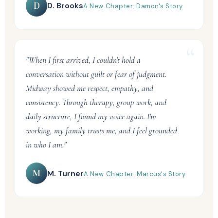
D
D. Brooks
A New Chapter: Damon's Story
"When I first arrived, I couldn't hold a
conversation without guilt or fear of judgment.
Midway showed me respect, empathy, and
consistency. Through therapy, group work, and
daily structure, I found my voice again. I'm
working, my family trusts me, and I feel grounded
in who I am."
M
M. Turner
A New Chapter: Marcus's Story