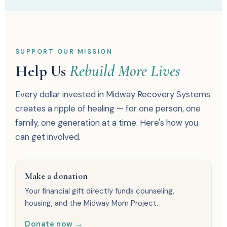
SUPPORT OUR MISSION
Help Us
Rebuild More Lives
Every dollar invested in Midway Recovery Systems
creates a ripple of healing — for one person, one
family, one generation at a time. Here's how you
can get involved.
Make a donation
Your financial gift directly funds counseling,
housing, and the Midway Mom Project.
Donate now →