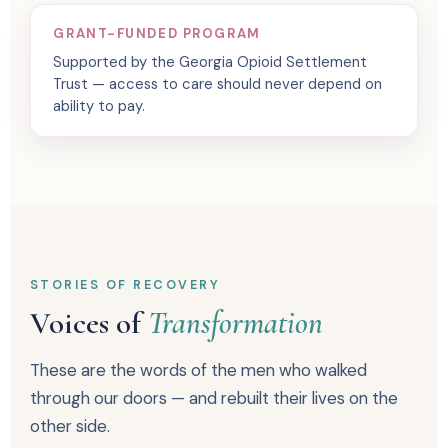
GRANT-FUNDED PROGRAM
Supported by the Georgia Opioid Settlement
Trust — access to care should never depend on
ability to pay.
STORIES OF RECOVERY
Voices of
Transformation
These are the words of the men who walked
through our doors — and rebuilt their lives on the
other side.