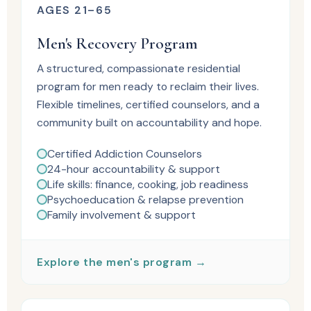
AGES 21–65
Men's Recovery Program
A structured, compassionate residential
program for men ready to reclaim their lives.
Flexible timelines, certified counselors, and a
community built on accountability and hope.
Certified Addiction Counselors
24-hour accountability & support
Life skills: finance, cooking, job readiness
Psychoeducation & relapse prevention
Family involvement & support
Explore the men's program →