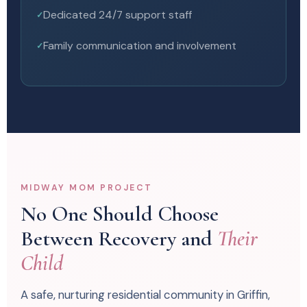
Dedicated 24/7 support staff
Family communication and involvement
MIDWAY MOM PROJECT
No One Should Choose
Between Recovery and
Their
Child
A safe, nurturing residential community in Griffin,