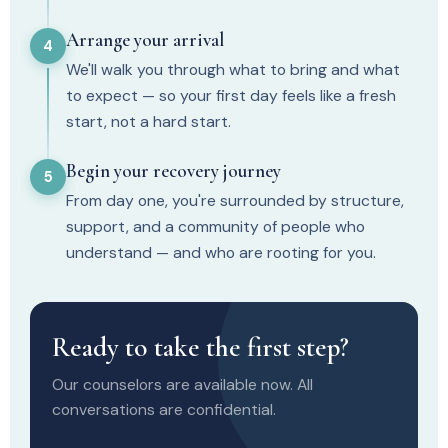
Arrange your arrival
4
We'll walk you through what to bring and what
to expect — so your first day feels like a fresh
start, not a hard start.
Begin your recovery journey
5
From day one, you're surrounded by structure,
support, and a community of people who
understand — and who are rooting for you.
Ready to take the first step?
Our counselors are available now. All
conversations are confidential.