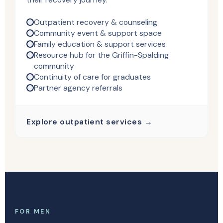
Outpatient recovery & counseling
Community event & support space
Family education & support services
Resource hub for the Griffin-Spalding
community
Continuity of care for graduates
Partner agency referrals
Explore outpatient services →
FOR MEN