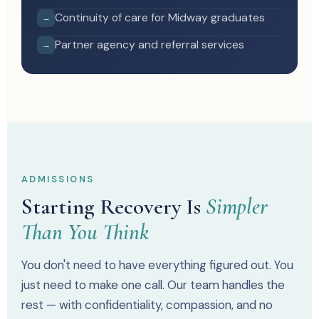
Continuity of care for Midway graduates
→
Partner agency and referral services
→
ADMISSIONS
Starting Recovery Is
Simpler
Than You Think
You don't need to have everything figured out. You
just need to make one call. Our team handles the
rest — with confidentiality, compassion, and no