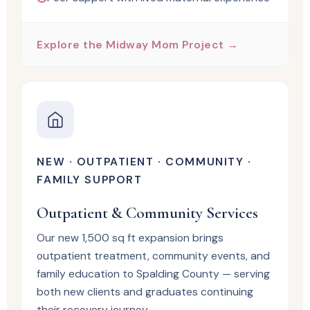
Explore the Midway Mom Project →
NEW · OUTPATIENT · COMMUNITY ·
FAMILY SUPPORT
Outpatient & Community Services
Our new 1,500 sq ft expansion brings
outpatient treatment, community events, and
family education to Spalding County — serving
both new clients and graduates continuing
their recovery journey.