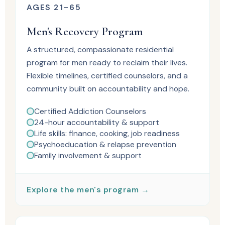
AGES 21–65
Men's Recovery Program
A structured, compassionate residential
program for men ready to reclaim their lives.
Flexible timelines, certified counselors, and a
community built on accountability and hope.
Certified Addiction Counselors
24-hour accountability & support
Life skills: finance, cooking, job readiness
Psychoeducation & relapse prevention
Family involvement & support
Explore the men's program →