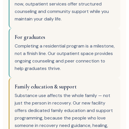
now, outpatient services offer structured
counseling and community support while you
maintain your daily life.
For graduates
Completing a residential program is a milestone,
not a finish line. Our outpatient space provides
ongoing counseling and peer connection to
help graduates thrive.
Family education & support
Substance use affects the whole family — not
just the person in recovery. Our new facility
offers dedicated family education and support
programming, because the people who love
someone in recovery need guidance, healing,