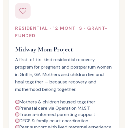
RESIDENTIAL · 12 MONTHS · GRANT-
FUNDED
Midway Mom Project
A first-of-its-kind residential recovery
program for pregnant and postpartum women
in Griffin, GA. Mothers and children live and
heal together — because recovery and
motherhood belong together.
Mothers & children housed together
Prenatal care via Operation M.I.S.T.
Trauma-informed parenting support
DFCS & family court coordination
Peer support with lived maternal experience