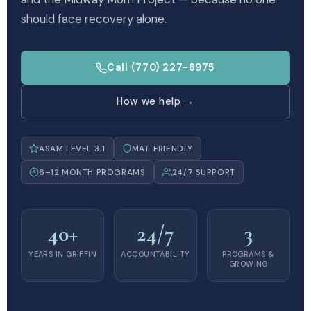
should face recovery alone.
Call (770) 227-8975
How we help →
ASAM LEVEL 3.1
MAT-FRIENDLY
6–12 MONTH PROGRAMS
24/7 SUPPORT
40+
24/7
3
YEARS IN GRIFFIN
ACCOUNTABILITY
PROGRAMS &
GROWING