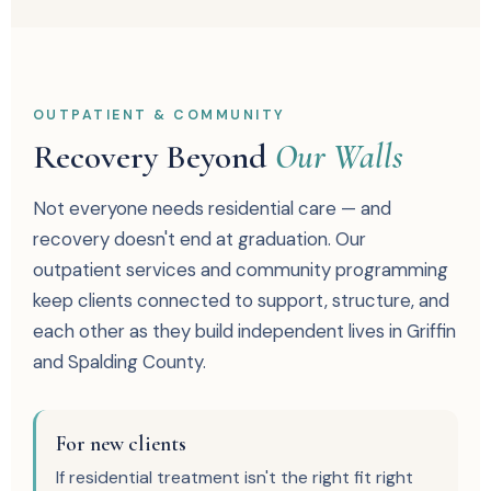
OUTPATIENT & COMMUNITY
Recovery Beyond
Our Walls
Not everyone needs residential care — and
recovery doesn't end at graduation. Our
outpatient services and community programming
keep clients connected to support, structure, and
each other as they build independent lives in Griffin
and Spalding County.
For new clients
If residential treatment isn't the right fit right