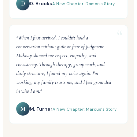
D
D. Brooks
A New Chapter: Damon's Story
"When I first arrived, I couldn't hold a
conversation without guilt or fear of judgment.
Midway showed me respect, empathy, and
consistency. Through therapy, group work, and
daily structure, I found my voice again. I'm
working, my family trusts me, and I feel grounded
in who I am."
M
M. Turner
A New Chapter: Marcus's Story