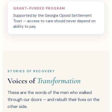
GRANT-FUNDED PROGRAM
Supported by the Georgia Opioid Settlement
Trust — access to care should never depend on
ability to pay.
STORIES OF RECOVERY
Voices of
Transformation
These are the words of the men who walked
through our doors — and rebuilt their lives on the
other side.