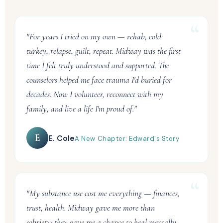
"For years I tried on my own — rehab, cold
turkey, relapse, guilt, repeat. Midway was the first
time I felt truly understood and supported. The
counselors helped me face trauma I'd buried for
decades. Now I volunteer, reconnect with my
family, and live a life I'm proud of."
E
E. Cole
A New Chapter: Edward's Story
"My substance use cost me everything — finances,
trust, health. Midway gave me more than
sobriety: they gave me a chance to heal mentally,