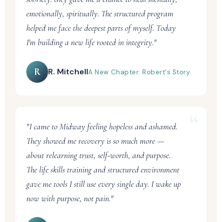
emotionally, spiritually. The structured program
helped me face the deepest parts of myself. Today
I'm building a new life rooted in integrity."
R
R. Mitchell
A New Chapter: Robert's Story
"I came to Midway feeling hopeless and ashamed.
They showed me recovery is so much more —
about relearning trust, self-worth, and purpose.
The life skills training and structured environment
gave me tools I still use every single day. I wake up
now with purpose, not pain."