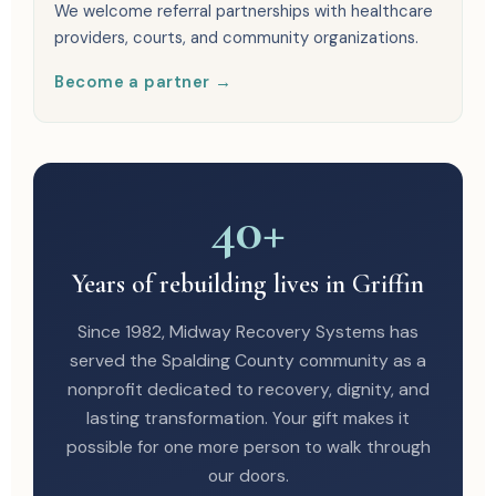
We welcome referral partnerships with healthcare
providers, courts, and community organizations.
Become a partner →
40+
Years of rebuilding lives in Griffin
Since 1982, Midway Recovery Systems has
served the Spalding County community as a
nonprofit dedicated to recovery, dignity, and
lasting transformation. Your gift makes it
possible for one more person to walk through
our doors.