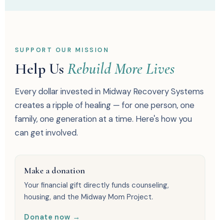
SUPPORT OUR MISSION
Help Us
Rebuild More Lives
Every dollar invested in Midway Recovery Systems
creates a ripple of healing — for one person, one
family, one generation at a time. Here's how you
can get involved.
Make a donation
Your financial gift directly funds counseling,
housing, and the Midway Mom Project.
Donate now →