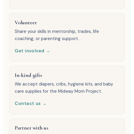
Volunteer
Share your skills in mentorship, trades, life
coaching, or parenting support.
Get involved →
In-kind gifts
We accept diapers, cribs, hygiene kits, and baby
care supplies for the Midway Mom Project.
Contact us →
Partner with us