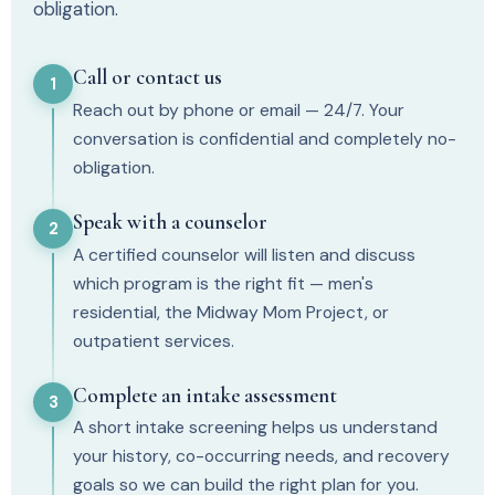
obligation.
Call or contact us
1
Reach out by phone or email — 24/7. Your
conversation is confidential and completely no-
obligation.
Speak with a counselor
2
A certified counselor will listen and discuss
which program is the right fit — men's
residential, the Midway Mom Project, or
outpatient services.
Complete an intake assessment
3
A short intake screening helps us understand
your history, co-occurring needs, and recovery
goals so we can build the right plan for you.