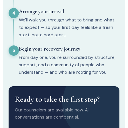
Arrange your arrival
4
We'll walk you through what to bring and what
to expect — so your first day feels like a fresh
start, not a hard start.
Begin your recovery journey
5
From day one, you're surrounded by structure,
support, and a community of people who
understand — and who are rooting for you.
Ready to take the first step?
Our counselors are available now. All
conversations are confidential.