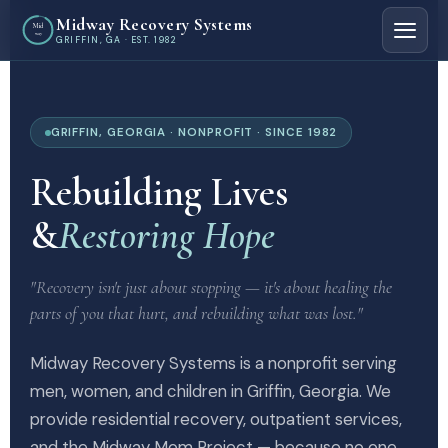
Midway Recovery Systems
Mid
way
GRIFFIN, GA · EST. 1982
GRIFFIN, GEORGIA · NONPROFIT · SINCE 1982
Rebuilding Lives
&
Restoring Hope
"Recovery isn't just about stopping — it's about healing the
parts of you that hurt, and rebuilding what was lost."
Midway Recovery Systems is a nonprofit serving
men, women, and children in Griffin, Georgia. We
provide residential recovery, outpatient services,
and the Midway Mom Project — because no one