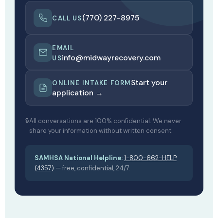
(770) 227-8975
CALL US
EMAIL
info@midwayrecovery.com
US
Start your
ONLINE INTAKE FORM
application →
All conversations are 100% confidential. We never
share your information without written consent.
SAMHSA National Helpline:
1-800-662-HELP
(4357)
— free, confidential, 24/7.