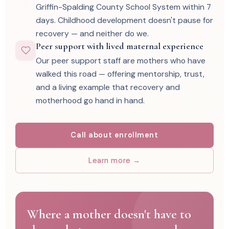
Griffin-Spalding County School System within 7
days. Childhood development doesn't pause for
recovery — and neither do we.
Peer support with lived maternal experience
Our peer support staff are mothers who have
walked this road — offering mentorship, trust,
and a living example that recovery and
motherhood go hand in hand.
Call about enrollment
Learn more →
Where a mother doesn't have to