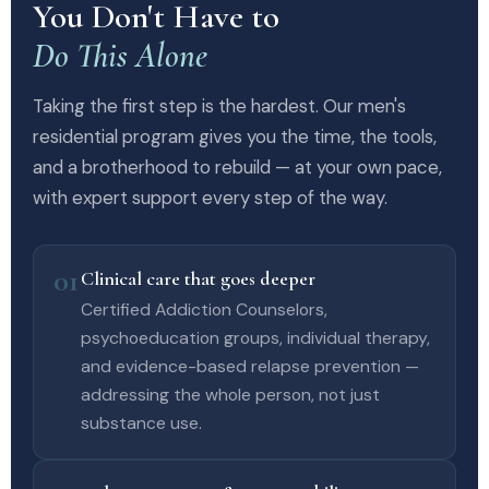
You Don't Have to
Do This Alone
Taking the first step is the hardest. Our men's
residential program gives you the time, the tools,
and a brotherhood to rebuild — at your own pace,
with expert support every step of the way.
01
Clinical care that goes deeper
Certified Addiction Counselors,
psychoeducation groups, individual therapy,
and evidence-based relapse prevention —
addressing the whole person, not just
substance use.