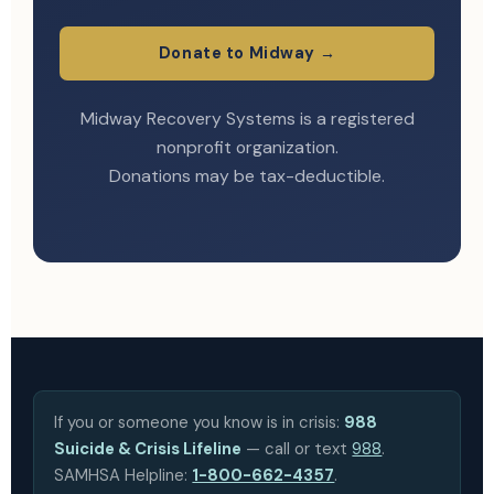
Donate to Midway →
Midway Recovery Systems is a registered
nonprofit organization.
Donations may be tax-deductible.
If you or someone you know is in crisis:
988
Suicide & Crisis Lifeline
— call or text
988
.
SAMHSA Helpline:
1-800-662-4357
.