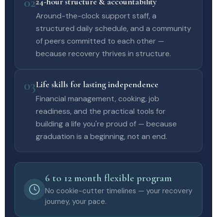
02
24-hour structure & accountability
Around-the-clock support staff, a
structured daily schedule, and a community
of peers committed to each other —
because recovery thrives in structure.
03
Life skills for lasting independence
Financial management, cooking, job
readiness, and the practical tools for
building a life you're proud of — because
graduation is a beginning, not an end.
6 to 12 month flexible program
No cookie-cutter timelines — your recovery
journey, your pace.