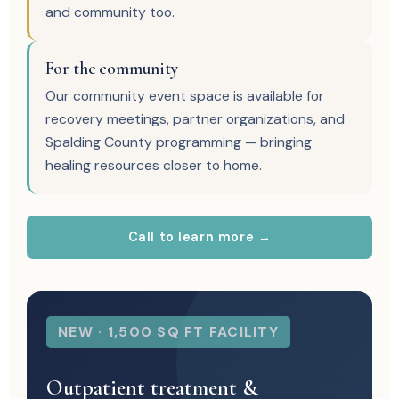
and community too.
For the community
Our community event space is available for
recovery meetings, partner organizations, and
Spalding County programming — bringing
healing resources closer to home.
Call to learn more →
NEW · 1,500 SQ FT FACILITY
Outpatient treatment &