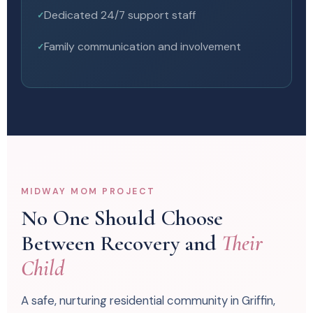
Dedicated 24/7 support staff
Family communication and involvement
MIDWAY MOM PROJECT
No One Should Choose
Between Recovery and
Their
Child
A safe, nurturing residential community in Griffin,