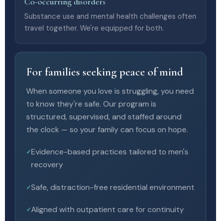
Co-occurring disorders
Substance use and mental health challenges often
travel together. We're equipped for both.
For families seeking peace of mind
When someone you love is struggling, you need
to know they're safe. Our program is
structured, supervised, and staffed around
the clock — so your family can focus on hope.
Evidence-based practices tailored to men's
recovery
Safe, distraction-free residential environment
Aligned with outpatient care for continuity