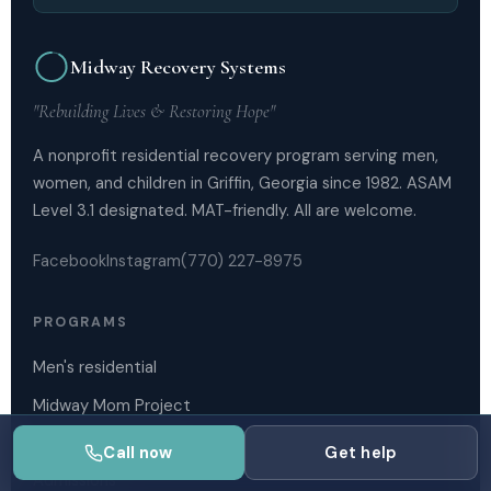
Midway Recovery Systems
"Rebuilding Lives & Restoring Hope"
A nonprofit residential recovery program serving men,
women, and children in Griffin, Georgia since 1982. ASAM
Level 3.1 designated. MAT-friendly. All are welcome.
Facebook
Instagram
(770) 227-8975
PROGRAMS
Men's residential
Midway Mom Project
Outpatient services
Call now
Get help
Admissions