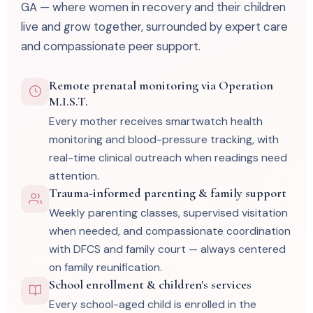
GA — where women in recovery and their children
live and grow together, surrounded by expert care
and compassionate peer support.
Remote prenatal monitoring via Operation
M.I.S.T.
Every mother receives smartwatch health
monitoring and blood-pressure tracking, with
real-time clinical outreach when readings need
attention.
Trauma-informed parenting & family support
Weekly parenting classes, supervised visitation
when needed, and compassionate coordination
with DFCS and family court — always centered
on family reunification.
School enrollment & children's services
Every school-aged child is enrolled in the