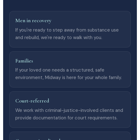
Men in recovery
If you're ready to step away from substance use
and rebuild, we're ready to walk with you.
Families
If your loved one needs a structured, safe
environment, Midway is here for your whole family.
Court-referred
We work with criminal-justice-involved clients and
provide documentation for court requirements.