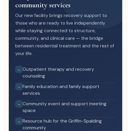
community services
Our new facility brings recovery support to
those who are ready to live independently
while staying connected to structure,
community, and clinical care — the bridge
between residential treatment and the rest of
your life.
Outpatient therapy and recovery
→
counseling
Family education and family support
→
services
Community event and support meeting
→
space
Resource hub for the Griffin-Spalding
→
community