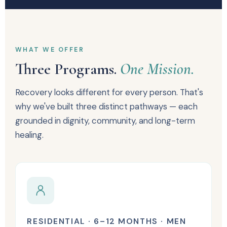
WHAT WE OFFER
Three Programs.
One Mission.
Recovery looks different for every person. That's
why we've built three distinct pathways — each
grounded in dignity, community, and long-term
healing.
RESIDENTIAL · 6–12 MONTHS · MEN