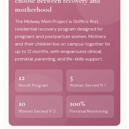
choose between recovery and
motherhood
The Midway Mom Project is Griffin's first
residential recovery program designed for
pregnant and postpartum women. Mothers
and their children live on campus together for
up to 12 months, with wraparound clinical,
prenatal, parenting, and life-skills support.
12
5
Month Program
Women Served Yr 1
10
100%
Women Served Yr 2
Prenatal Monitoring